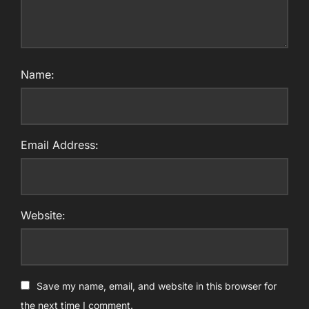
Name:
Email Address:
Website:
Save my name, email, and website in this browser for
the next time I comment.