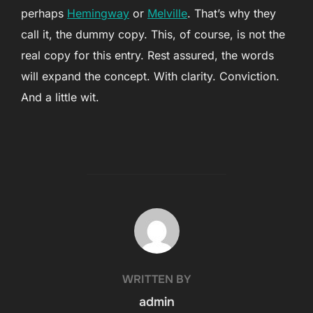
perhaps
Hemingway
or
Melville
. That’s why they
call it, the dummy copy. This, of course, is not the
real copy for this entry. Rest assured, the words
will expand the concept. With clarity. Conviction.
And a little wit.
POST AUTHOR
WRITTEN BY
admin