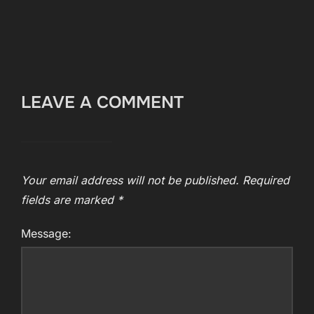
LEAVE A COMMENT
Your email address will not be published.
Required
fields are marked
*
Message: