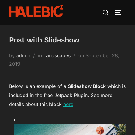
Skip
Search
to
TOGGLE
for:
content
Post with Slideshow
Posted
by
admin
in
Landscapes
on
September 28,
on
2019
Below is an example of a
Slideshow Block
which is
included in the free Jetpack Plugin. See more
details about this block
here
.