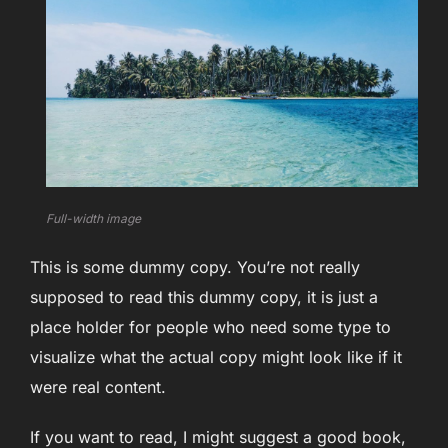
Full-width image
This is some dummy copy. You’re not really
supposed to read this dummy copy, it is just a
place holder for people who need some type to
visualize what the actual copy might look like if it
were real content.
If you want to read, I might suggest a good book,