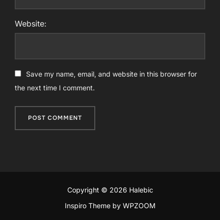
Website:
Save my name, email, and website in this browser for
the next time I comment.
Copyright © 2026 Halebic
Inspiro Theme
by
WPZOOM