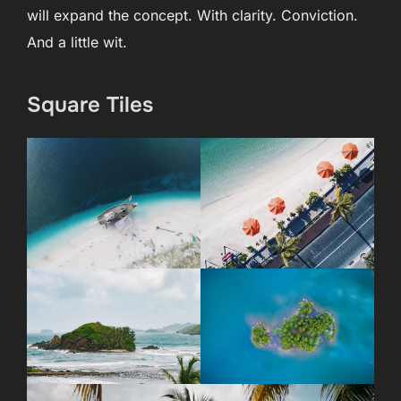
will expand the concept. With clarity. Conviction.
And a little wit.
Square Tiles