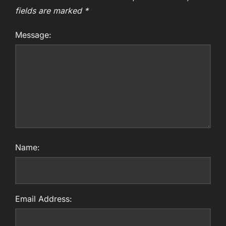
fields are marked
*
Message:
Name:
Email Address: