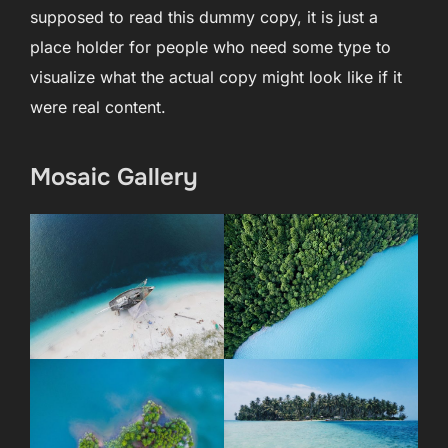
supposed to read this dummy copy, it is just a
place holder for people who need some type to
visualize what the actual copy might look like if it
were real content.
Mosaic Gallery