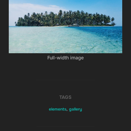
Full-width image
TAGS
elements
,
gallery