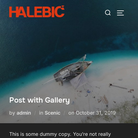
Skip
Search
to
TOGGLE
for:
content
Post with Gallery
Posted
by
admin
in
Scenic
on
October 31, 2019
on
This is some dummy copy. You’re not really