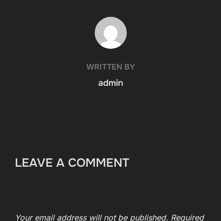
POST AUTHOR
WRITTEN BY
admin
LEAVE A COMMENT
Your email address will not be published.
Required