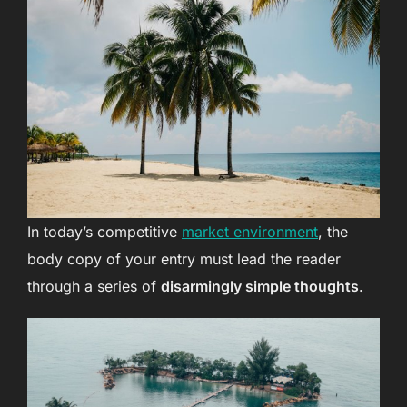
In today’s competitive
market environment
, the
body copy of your entry must lead the reader
through a series of
disarmingly simple thoughts
.