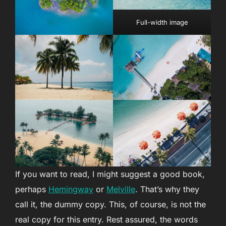
Full-width image
If you want to read, I might suggest a good book,
perhaps
Hemingway
or
Melville
. That’s why they
call it, the dummy copy. This, of course, is not the
real copy for this entry. Rest assured, the words