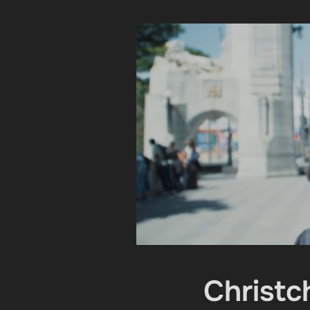
Christc