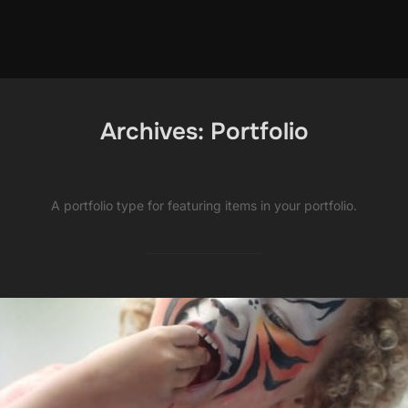
Archives:
Portfolio
A portfolio type for featuring items in your portfolio.