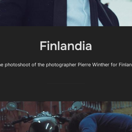
Finlandia
the photoshoot of the photographer Pierre Winther for Finl