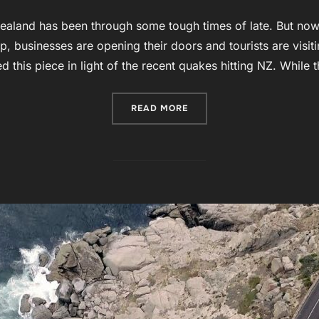
aland has been through some tough times of late. But now 
up, businesses are opening their doors and tourists are vis
ed this piece in light of the recent quakes hitting NZ. While 
“CHRISTCHURCH – KIA KA
READ MORE