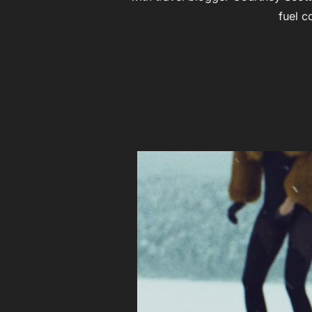
fuel c