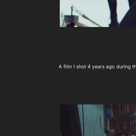
A film I shot 4 years ago during 