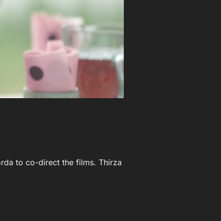
rda to co-direct the films. Thirza