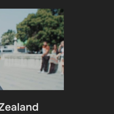
 Zealand