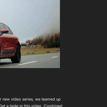
ur new video series, we teamed up
Get a taste in this video. Combined