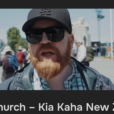
hurch – Kia Kaha New