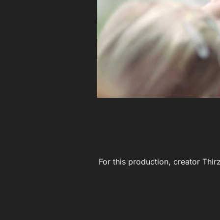
For this production, creator Thir