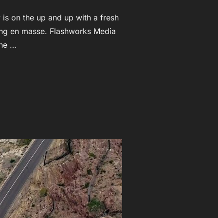
is on the up and up with a fresh
iting en masse. Flashworks Media
the …
HA NEW ZEALAND”