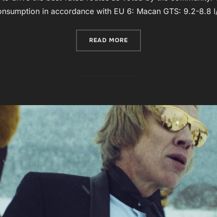
onsumption in accordance with EU 6: Macan GTS: 9.2-8.8 
“PORSCHE MACAN”
READ MORE