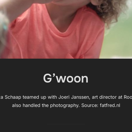
G’woon
za Schaap teamed up with Joeri Janssen, art director at Roo
also handled the photography. Source: fatfred.nl