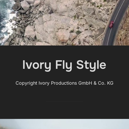
Ivory Fly Style
Copyright Ivory Productions GmbH & Co. KG