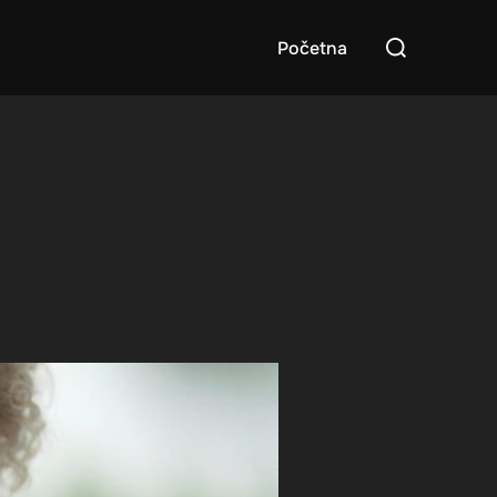
Search
Početna
for: