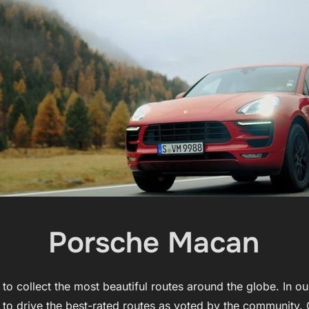
Porsche Macan
o collect the most beautiful routes around the globe. In o
 to drive the best-rated routes as voted by the community. 