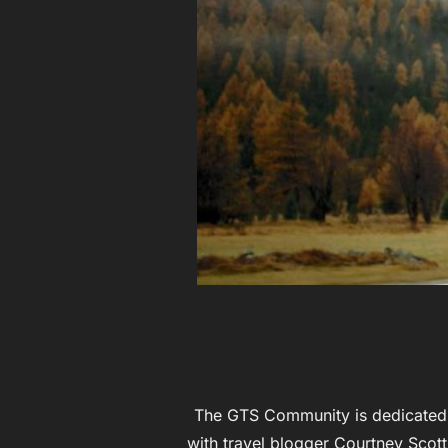
The GTS Community is dedicated t
with travel blogger Courtney Scott