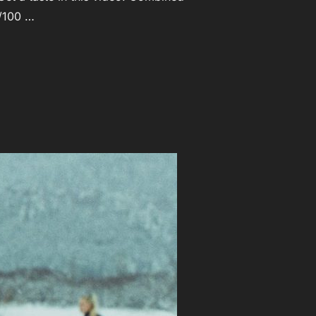
l/100 …