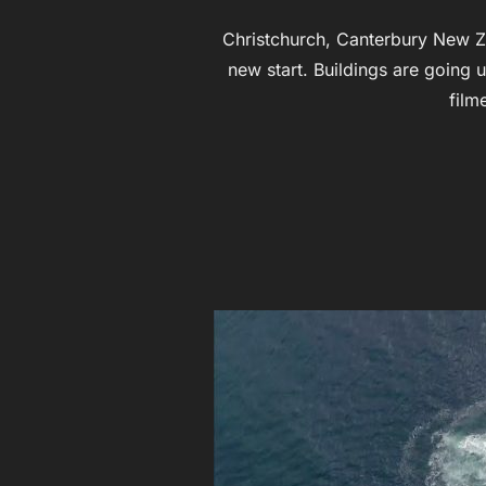
Christchurch, Canterbury New Ze
new start. Buildings are going 
film