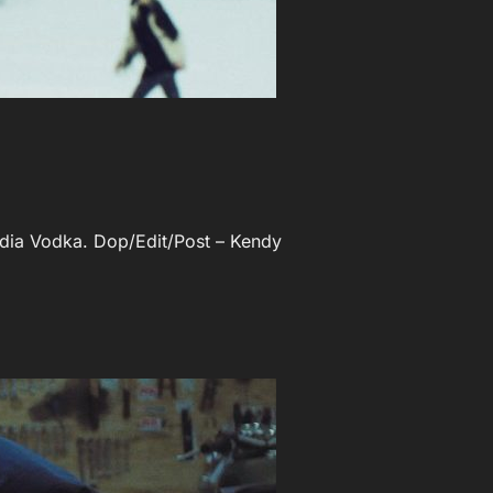
andia Vodka. Dop/Edit/Post – Kendy