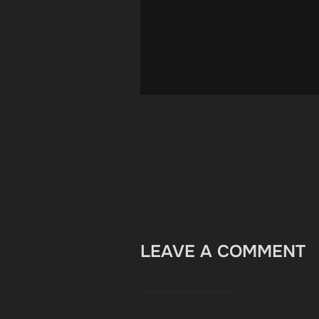
LEAVE A COMMENT