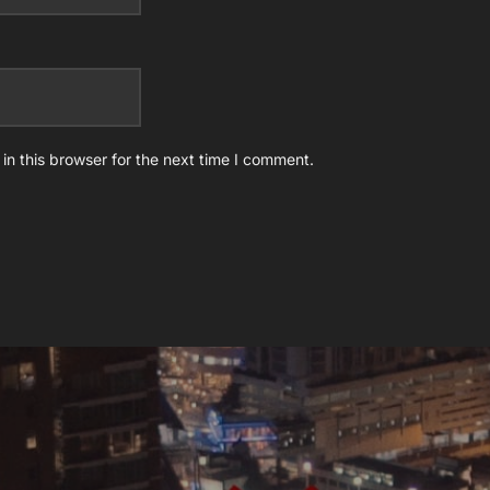
n this browser for the next time I comment.