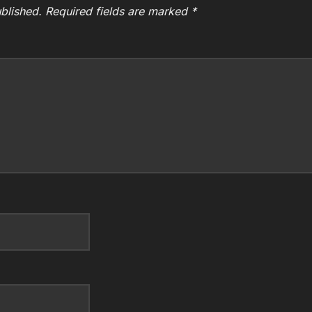
blished.
Required fields are marked
*