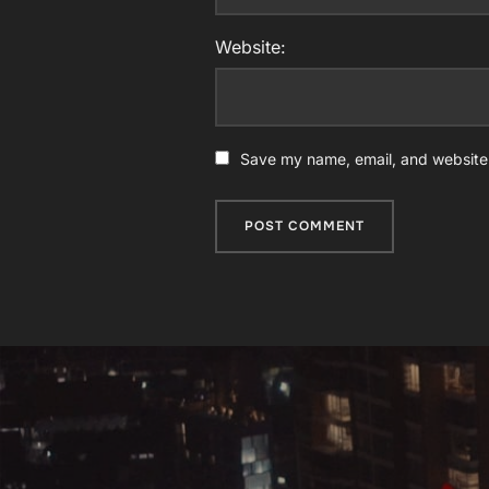
Website:
Save my name, email, and website i
Post
navigation