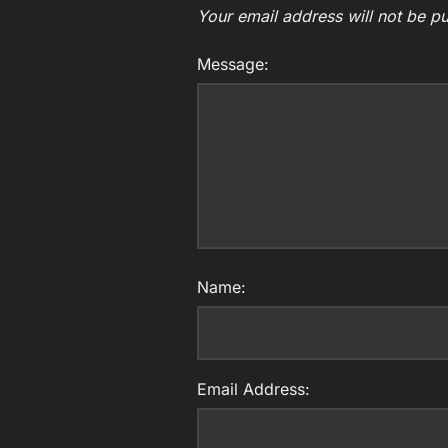
Your email address will not be pu
Message:
Name:
Email Address: