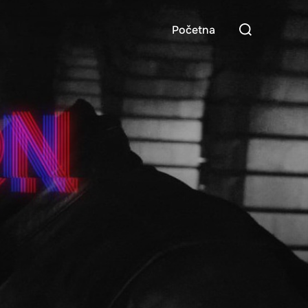
Search
Početna
for: